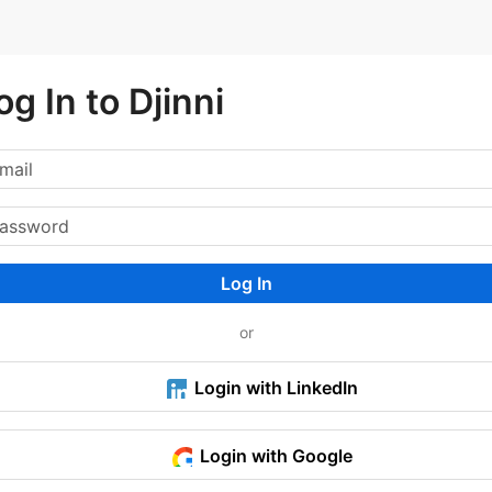
og In to Djinni
Log In
or
Login with LinkedIn
Login with Google