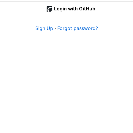
Login with GitHub
Sign Up
·
Forgot password?