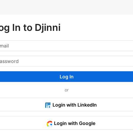
og In to Djinni
Log In
or
Login with LinkedIn
Login with Google