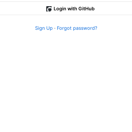
Login with GitHub
Sign Up
·
Forgot password?