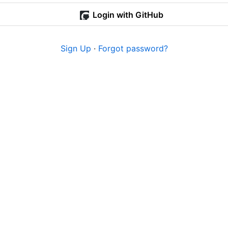
Login with GitHub
Sign Up
·
Forgot password?