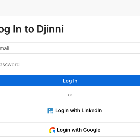
og In to Djinni
Log In
or
Login with LinkedIn
Login with Google