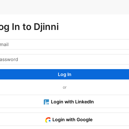
og In to Djinni
Log In
or
Login with LinkedIn
Login with Google