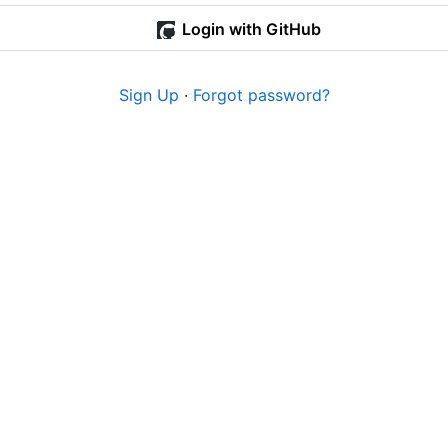
Login with GitHub
Sign Up
·
Forgot password?