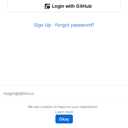
Login with GitHub
Sign Up
·
Forgot password?
magic@djinni.co
Terms of Use
We use cookies to improve your experience.
Suggest an idea
Learn more
Remote tech jobs in Europe
Okay