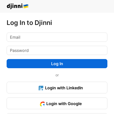
Log In to Djinni
Log In
or
Login with LinkedIn
Login with Google