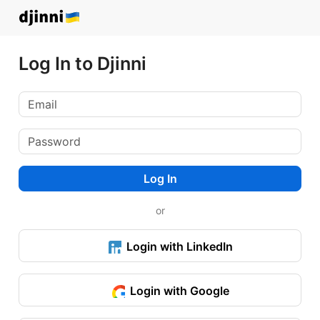
Log In to Djinni
Log In
or
Login with LinkedIn
Login with Google