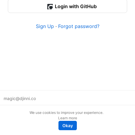
Login with GitHub
Sign Up
·
Forgot password?
magic@djinni.co
Terms of Use
We use cookies to improve your experience.
Suggest an idea
Learn more
Remote tech jobs in Europe
Okay