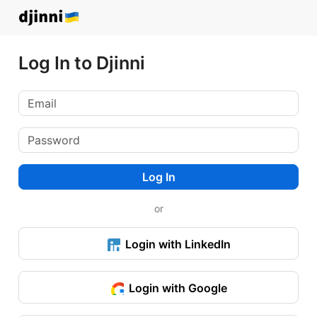
Log In to Djinni
Log In
or
Login with LinkedIn
Login with Google