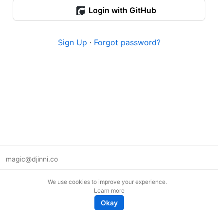
Login with GitHub
Sign Up
·
Forgot password?
magic@djinni.co
Terms of Use
We use cookies to improve your experience.
Suggest an idea
Learn more
Remote tech jobs in Europe
Okay