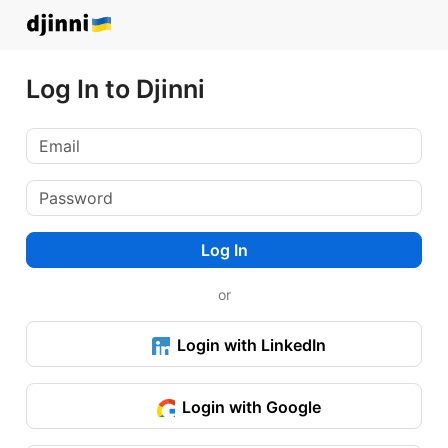
Log In to Djinni
Log In
or
Login with LinkedIn
Login with Google