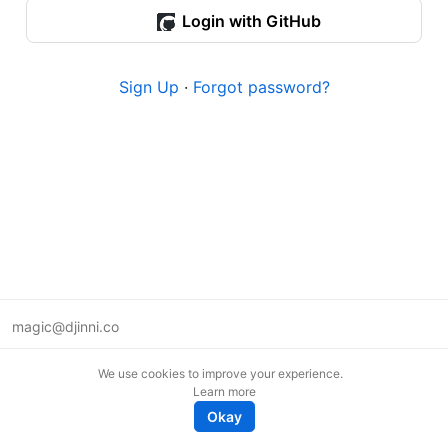
Login with GitHub
Sign Up
·
Forgot password?
magic@djinni.co
Terms of Use
We use cookies to improve your experience.
Suggest an idea
Learn more
Remote tech jobs in Europe
Okay