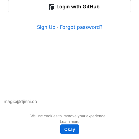
Login with GitHub
Sign Up
·
Forgot password?
magic@djinni.co
Terms of Use
We use cookies to improve your experience.
Suggest an idea
Learn more
Remote tech jobs in Europe
Okay