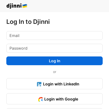
Log In to Djinni
Log In
or
Login with LinkedIn
Login with Google