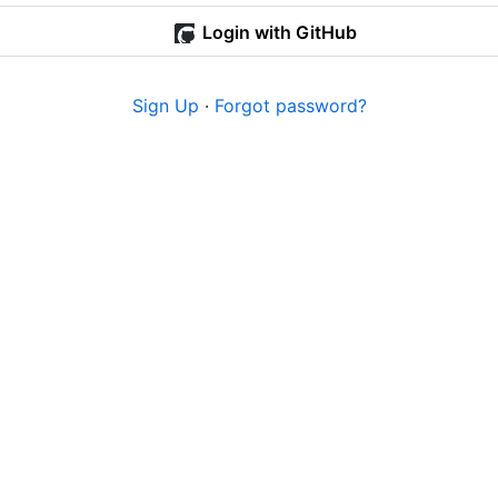
Login with GitHub
Sign Up
·
Forgot password?