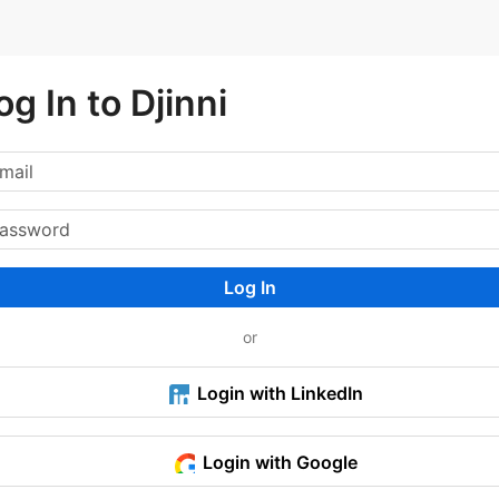
og In to Djinni
Log In
or
Login with LinkedIn
Login with Google