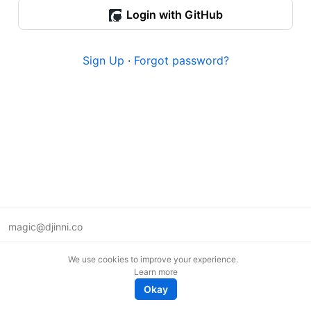
Login with GitHub
Sign Up
·
Forgot password?
magic@djinni.co
Terms of Use
We use cookies to improve your experience.
Suggest an idea
Learn more
Remote tech jobs in Europe
Okay