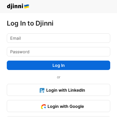
Log In to Djinni
Log In
or
Login with LinkedIn
Login with Google