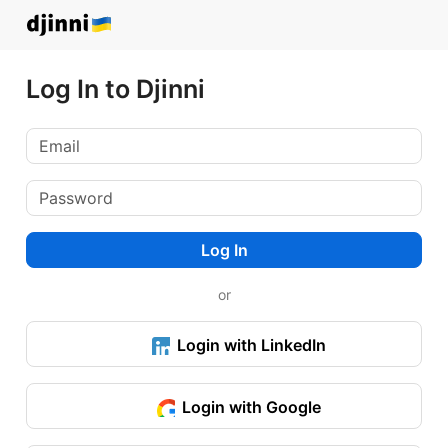
Log In to Djinni
Log In
or
Login with LinkedIn
Login with Google