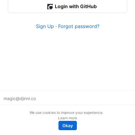
Login with GitHub
Sign Up
·
Forgot password?
magic@djinni.co
Terms of Use
We use cookies to improve your experience.
Suggest an idea
Learn more
Remote tech jobs in Europe
Okay