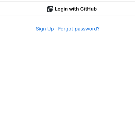
Login with GitHub
Sign Up
·
Forgot password?