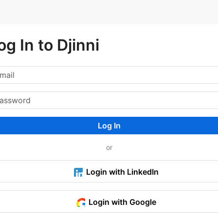
og In to Djinni
Log In
or
Login with LinkedIn
Login with Google