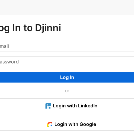
og In to Djinni
Log In
or
Login with LinkedIn
Login with Google