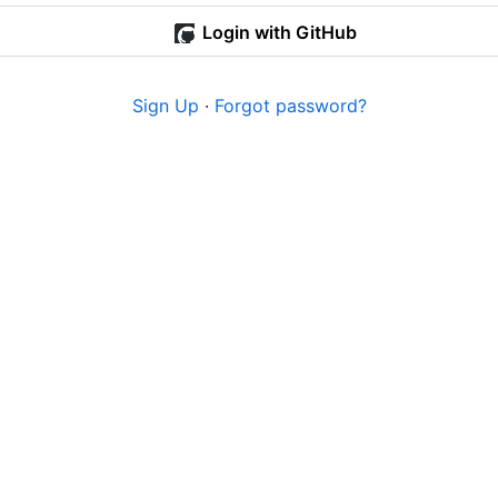
Login with GitHub
Sign Up
·
Forgot password?