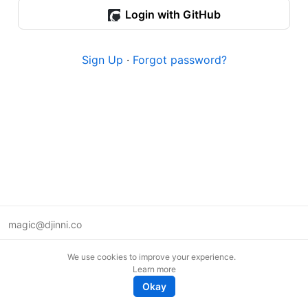
Login with GitHub
Sign Up
·
Forgot password?
magic@djinni.co
Terms of Use
We use cookies to improve your experience.
Suggest an idea
Learn more
Remote tech jobs in Europe
Okay