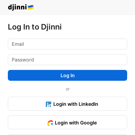
Log In to Djinni
Log In
or
Login with LinkedIn
Login with Google