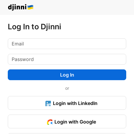
Log In to Djinni
Log In
or
Login with LinkedIn
Login with Google