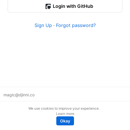
Login with GitHub
Sign Up
·
Forgot password?
magic@djinni.co
Terms of Use
We use cookies to improve your experience.
Suggest an idea
Learn more
Remote tech jobs in Europe
Okay