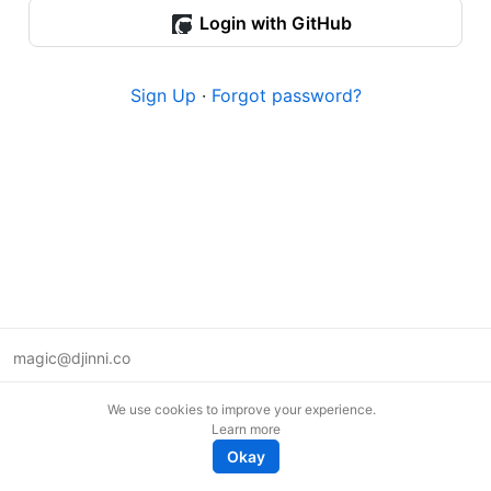
Login with GitHub
Sign Up
·
Forgot password?
magic@djinni.co
Terms of Use
We use cookies to improve your experience.
Suggest an idea
Learn more
Remote tech jobs in Europe
Okay