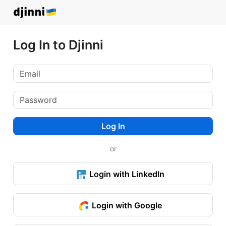
Log In to Djinni
Log In
or
Login with LinkedIn
Login with Google