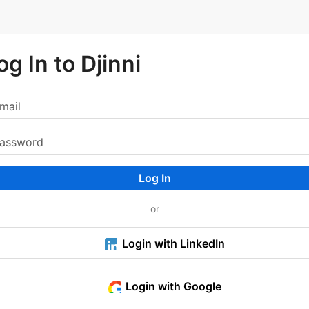
og In to Djinni
Log In
or
Login with LinkedIn
Login with Google