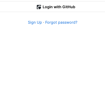
Login with GitHub
Sign Up
·
Forgot password?