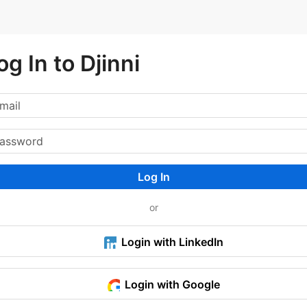
og In to Djinni
Log In
or
Login with LinkedIn
Login with Google