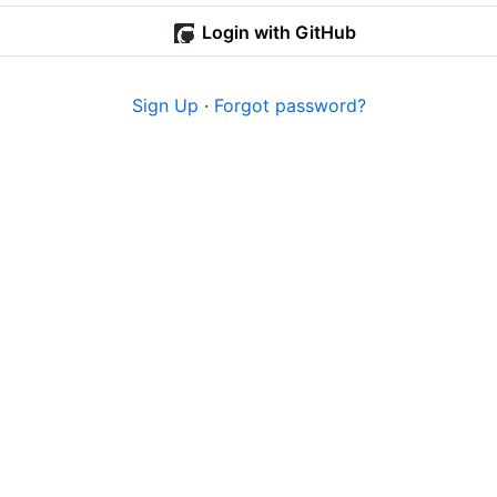
Login with GitHub
Sign Up
·
Forgot password?