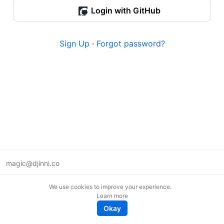
Login with GitHub
Sign Up
·
Forgot password?
magic@djinni.co
Terms of Use
We use cookies to improve your experience.
Suggest an idea
Learn more
Remote tech jobs in Europe
Okay