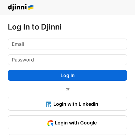
Log In to Djinni
Log In
or
Login with LinkedIn
Login with Google