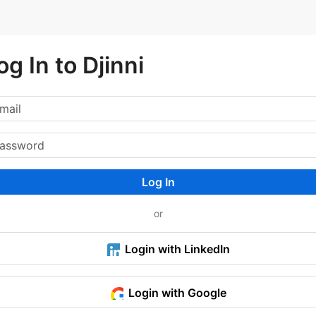
og In to Djinni
Log In
or
Login with LinkedIn
Login with Google