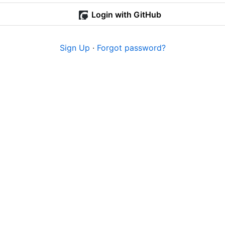
Login with GitHub
Sign Up
·
Forgot password?