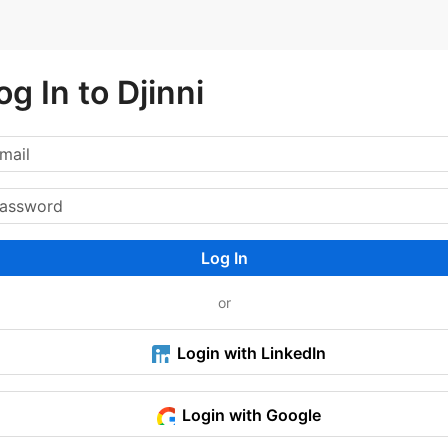
og In to Djinni
Log In
or
Login with LinkedIn
Login with Google