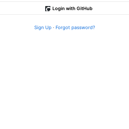
Login with GitHub
Sign Up
·
Forgot password?