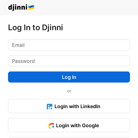
Log In to Djinni
Log In
or
Login with LinkedIn
Login with Google