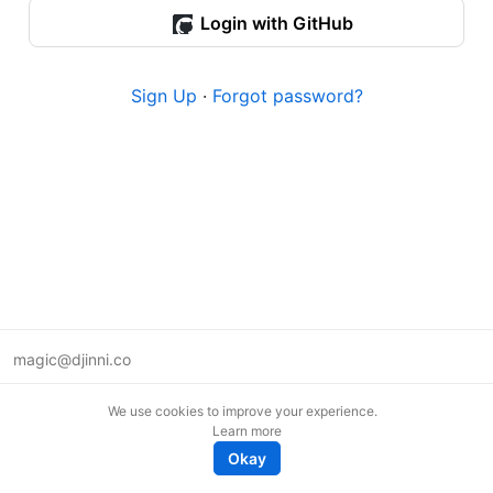
Login with GitHub
Sign Up
·
Forgot password?
magic@djinni.co
Terms of Use
We use cookies to improve your experience.
Suggest an idea
Learn more
Remote tech jobs in Europe
Okay