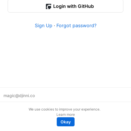
Login with GitHub
Sign Up
·
Forgot password?
magic@djinni.co
Terms of Use
We use cookies to improve your experience.
Suggest an idea
Learn more
Remote tech jobs in Europe
Okay