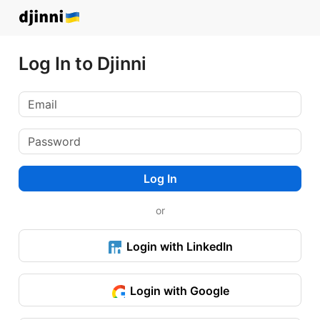
Log In to Djinni
Log In
or
Login with LinkedIn
Login with Google