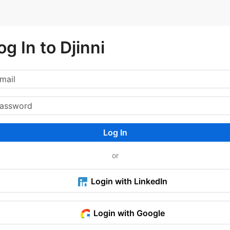
og In to Djinni
Log In
or
Login with LinkedIn
Login with Google