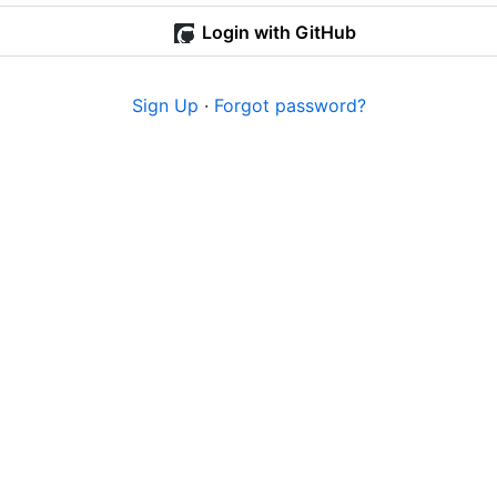
Login with GitHub
Sign Up
·
Forgot password?