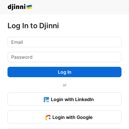
Log In to Djinni
Log In
or
Login with LinkedIn
Login with Google