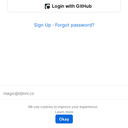
Login with GitHub
Sign Up
·
Forgot password?
magic@djinni.co
Terms of Use
We use cookies to improve your experience.
Suggest an idea
Learn more
Remote tech jobs in Europe
Okay