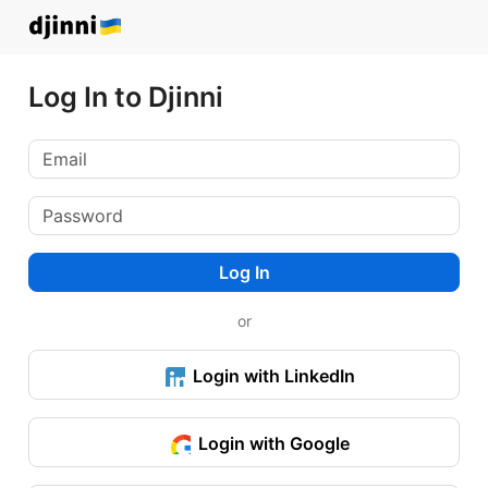
Log In to Djinni
Log In
or
Login with LinkedIn
Login with Google