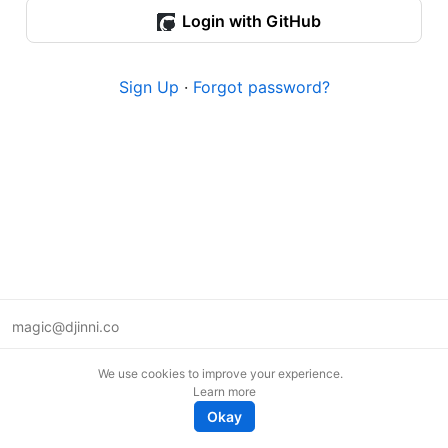
Login with GitHub
Sign Up
·
Forgot password?
magic@djinni.co
Terms of Use
We use cookies to improve your experience.
Suggest an idea
Learn more
Remote tech jobs in Europe
Okay