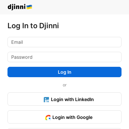
Log In to Djinni
Log In
or
Login with LinkedIn
Login with Google