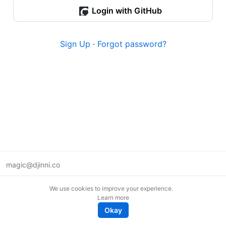
Login with GitHub
Sign Up
·
Forgot password?
magic@djinni.co
Terms of Use
We use cookies to improve your experience.
Suggest an idea
Learn more
Remote tech jobs in Europe
Okay