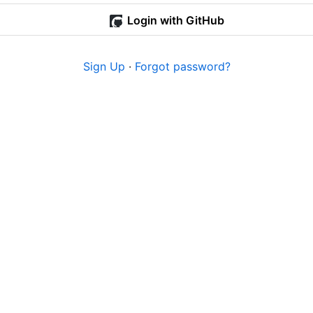
Login with GitHub
Sign Up
·
Forgot password?