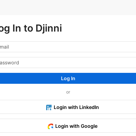
og In to Djinni
Log In
or
Login with LinkedIn
Login with Google