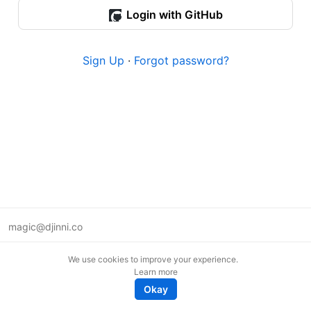
Login with GitHub
Sign Up
·
Forgot password?
magic@djinni.co
Terms of Use
We use cookies to improve your experience.
Suggest an idea
Learn more
Remote tech jobs in Europe
Okay