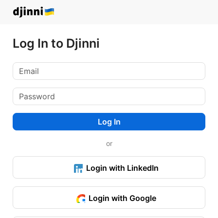
Log In to Djinni
Log In
or
Login with LinkedIn
Login with Google