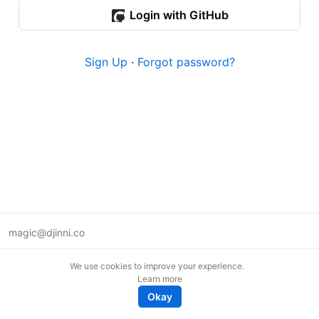
Login with GitHub
Sign Up
·
Forgot password?
magic@djinni.co
Terms of Use
We use cookies to improve your experience.
Suggest an idea
Learn more
Remote tech jobs in Europe
Okay