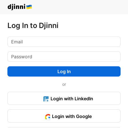
Log In to Djinni
Log In
or
Login with LinkedIn
Login with Google