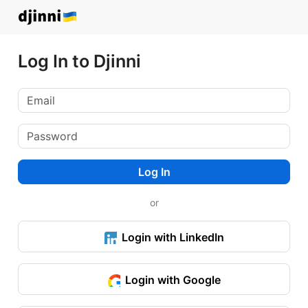
Log In to Djinni
Log In
or
Login with LinkedIn
Login with Google