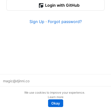
Login with GitHub
Sign Up
·
Forgot password?
magic@djinni.co
Terms of Use
We use cookies to improve your experience.
Suggest an idea
Learn more
Remote tech jobs in Europe
Okay