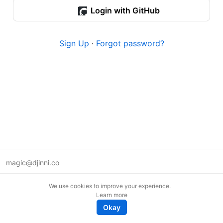
Login with GitHub
Sign Up
·
Forgot password?
magic@djinni.co
Terms of Use
We use cookies to improve your experience.
Suggest an idea
Learn more
Remote tech jobs in Europe
Okay