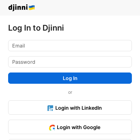
Log In to Djinni
Log In
or
Login with LinkedIn
Login with Google