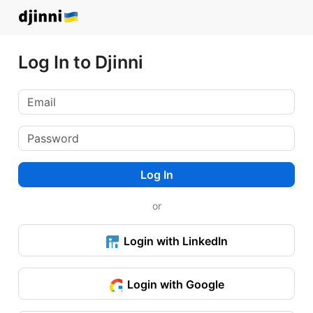
Log In to Djinni
Log In
or
Login with LinkedIn
Login with Google