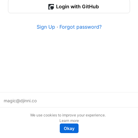
Login with GitHub
Sign Up
·
Forgot password?
magic@djinni.co
Terms of Use
We use cookies to improve your experience.
Suggest an idea
Learn more
Remote tech jobs in Europe
Okay