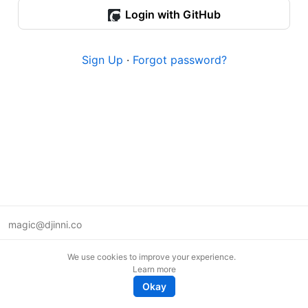
Login with GitHub
Sign Up
·
Forgot password?
magic@djinni.co
Terms of Use
We use cookies to improve your experience.
Suggest an idea
Learn more
Remote tech jobs in Europe
Okay