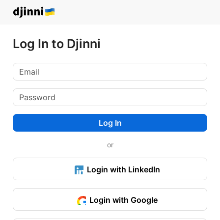
Log In to Djinni
Log In
or
Login with LinkedIn
Login with Google