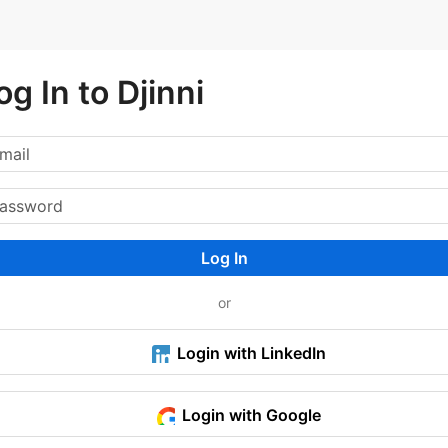
og In to Djinni
Log In
or
Login with LinkedIn
Login with Google