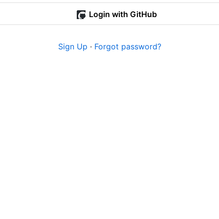
Login with GitHub
Sign Up
·
Forgot password?