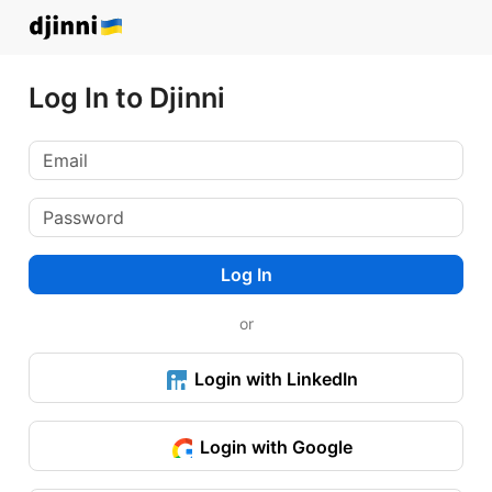
Log In to Djinni
Log In
or
Login with LinkedIn
Login with Google