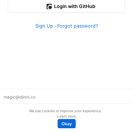
Login with GitHub
Sign Up
·
Forgot password?
magic@djinni.co
Terms of Use
We use cookies to improve your experience.
Suggest an idea
Learn more
Remote tech jobs in Europe
Okay