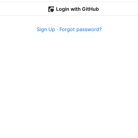
Login with GitHub
Sign Up
·
Forgot password?