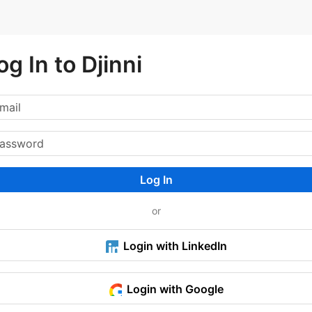
og In to Djinni
Log In
or
Login with LinkedIn
Login with Google