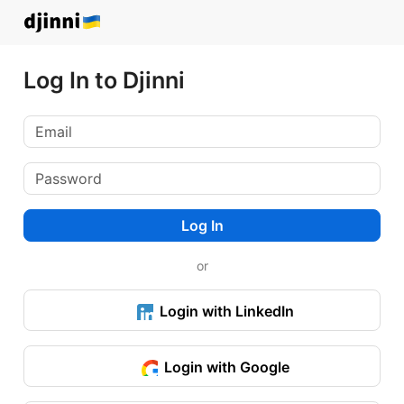
Log In to Djinni
Log In
or
Login with LinkedIn
Login with Google