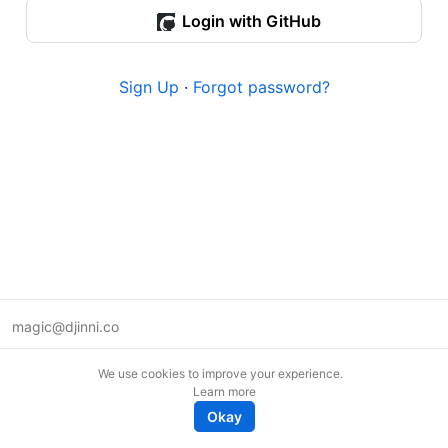
Login with GitHub
Sign Up
·
Forgot password?
magic@djinni.co
Terms of Use
We use cookies to improve your experience.
Suggest an idea
Learn more
Remote tech jobs in Europe
Okay