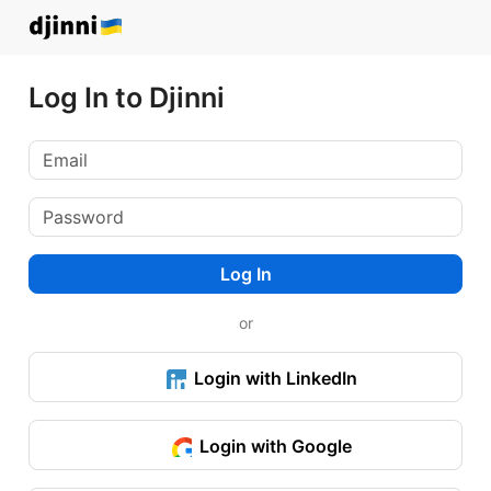
Log In to Djinni
Log In
or
Login with LinkedIn
Login with Google