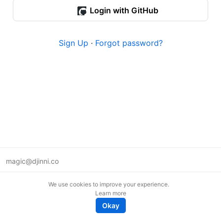
Login with GitHub
Sign Up
·
Forgot password?
magic@djinni.co
Terms of Use
We use cookies to improve your experience.
Suggest an idea
Learn more
Remote tech jobs in Europe
Okay