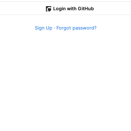
Login with GitHub
Sign Up
·
Forgot password?