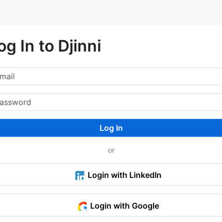
og In to Djinni
Log In
or
Login with LinkedIn
Login with Google