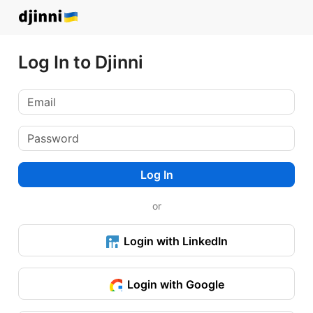
Log In to Djinni
Log In
or
Login with LinkedIn
Login with Google