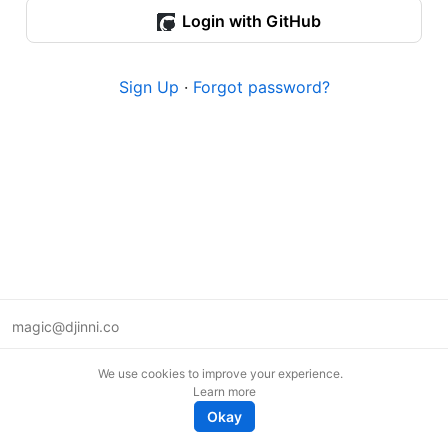
Login with GitHub
Sign Up
·
Forgot password?
magic@djinni.co
Terms of Use
We use cookies to improve your experience.
Suggest an idea
Learn more
Remote tech jobs in Europe
Okay