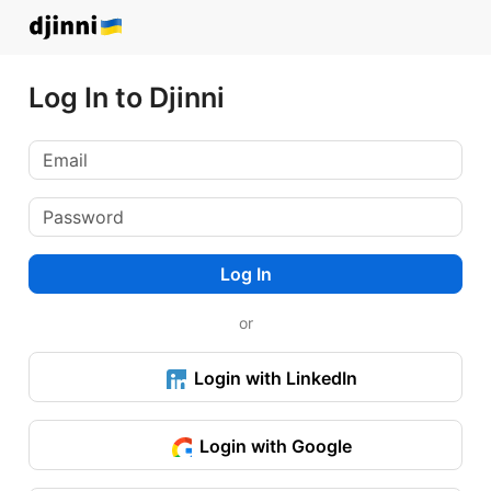
Log In to Djinni
Log In
or
Login with LinkedIn
Login with Google