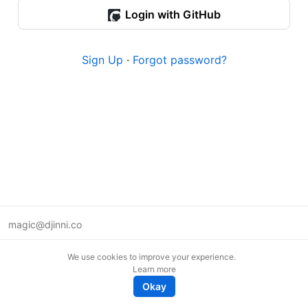
Login with GitHub
Sign Up
·
Forgot password?
magic@djinni.co
Terms of Use
We use cookies to improve your experience.
Suggest an idea
Learn more
Remote tech jobs in Europe
Okay