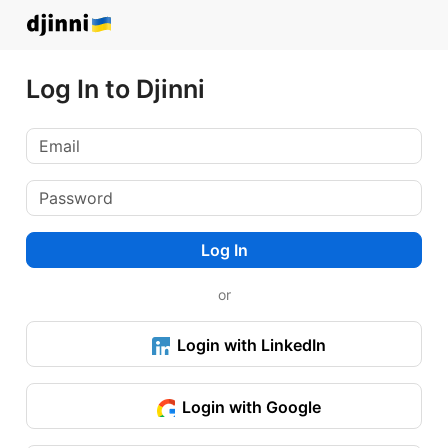
Log In to Djinni
Log In
or
Login with LinkedIn
Login with Google