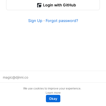
Login with GitHub
Sign Up
·
Forgot password?
magic@djinni.co
Terms of Use
We use cookies to improve your experience.
Suggest an idea
Learn more
Remote tech jobs in Europe
Okay