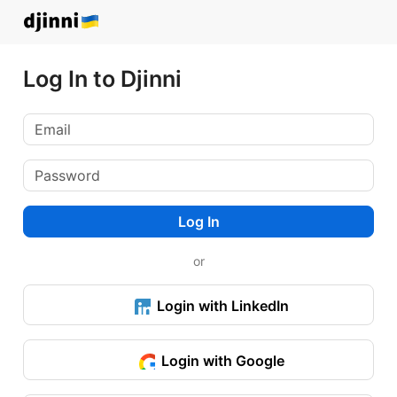
Log In to Djinni
Log In
or
Login with LinkedIn
Login with Google