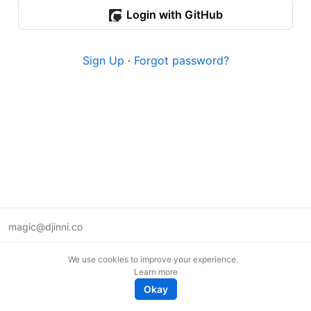
Login with GitHub
Sign Up
·
Forgot password?
magic@djinni.co
Terms of Use
We use cookies to improve your experience.
Suggest an idea
Learn more
Remote tech jobs in Europe
Okay