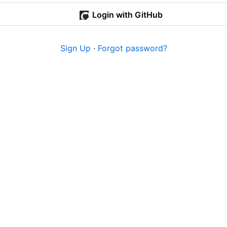
Login with GitHub
Sign Up
·
Forgot password?