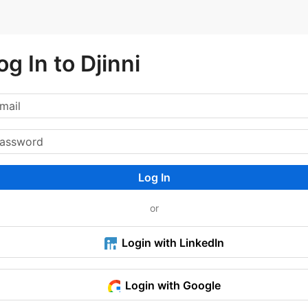
og In to Djinni
Log In
or
Login with LinkedIn
Login with Google