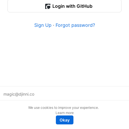
Login with GitHub
Sign Up
·
Forgot password?
magic@djinni.co
Terms of Use
We use cookies to improve your experience.
Suggest an idea
Learn more
Remote tech jobs in Europe
Okay