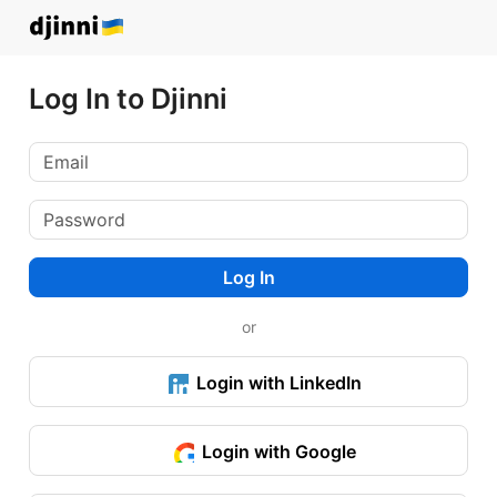
Log In to Djinni
Log In
or
Login with LinkedIn
Login with Google