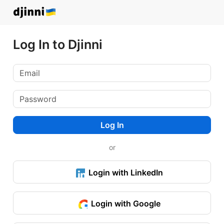
Log In to Djinni
Log In
or
Login with LinkedIn
Login with Google