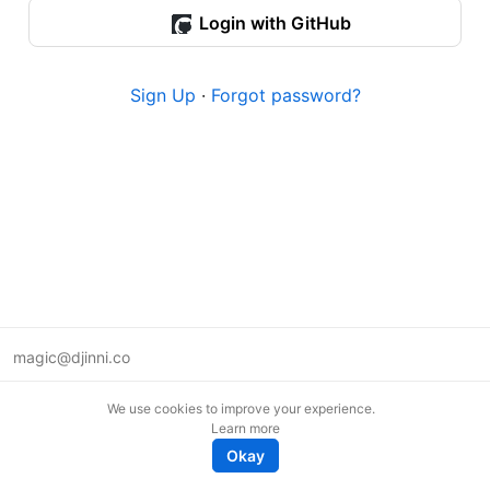
Login with GitHub
Sign Up
·
Forgot password?
magic@djinni.co
Terms of Use
We use cookies to improve your experience.
Suggest an idea
Learn more
Remote tech jobs in Europe
Okay