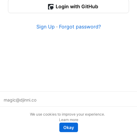
Login with GitHub
Sign Up
·
Forgot password?
magic@djinni.co
Terms of Use
We use cookies to improve your experience.
Suggest an idea
Learn more
Remote tech jobs in Europe
Okay