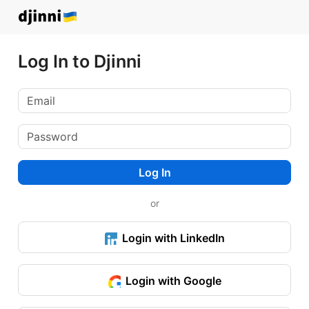
Log In to Djinni
Log In
or
Login with LinkedIn
Login with Google