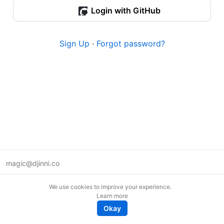
Login with GitHub
Sign Up
·
Forgot password?
magic@djinni.co
Terms of Use
We use cookies to improve your experience.
Suggest an idea
Learn more
Remote tech jobs in Europe
Okay