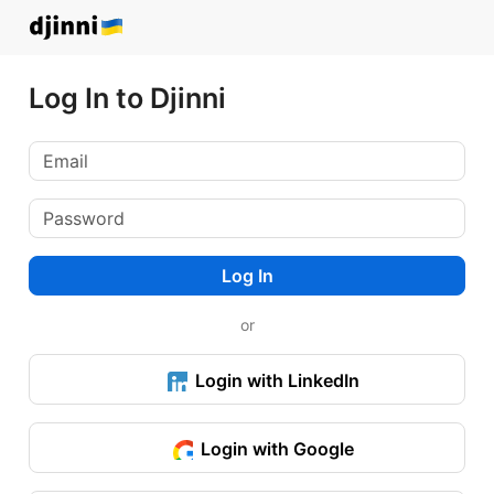
Log In to Djinni
Log In
or
Login with LinkedIn
Login with Google